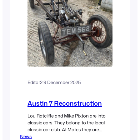
Editor2
·
9 December 2025
Austin 7 Reconstruction
Lou Ratcliffe and Mike Pixton are into
classic cars. They belong to the local
classic car club. At Mates they are
News
engaged in reconstructing an Austin 7.