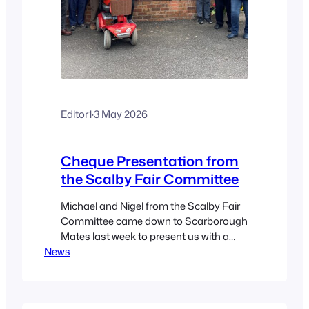
Editor1
·
3 May 2026
Cheque Presentation from
the Scalby Fair Committee
Michael and Nigel from the Scalby Fair
Committee came down to Scarborough
Mates last week to present us with a
News
donation in recognition of our part in
marshalling the Scalby Walk on Easter
Monday. And WHAT a donation it was!!
£750!! Thank you so much to the