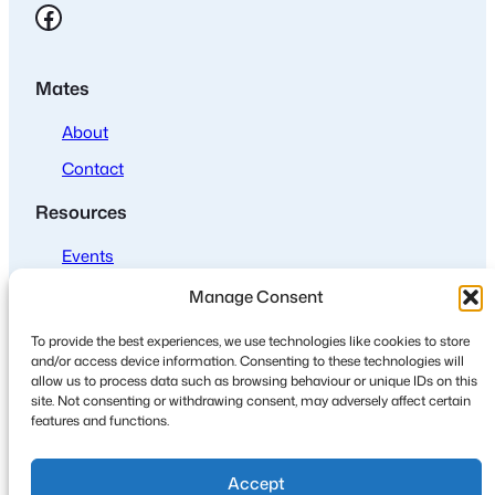
Facebook
Mates
About
Contact
Resources
Events
Join us
Manage Consent
Policies
To provide the best experiences, we use technologies like cookies to store
and/or access device information. Consenting to these technologies will
Privacy
allow us to process data such as browsing behaviour or unique IDs on this
site. Not consenting or withdrawing consent, may adversely affect certain
Cookies
features and functions.
Accept