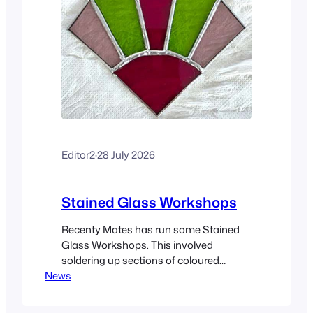
Editor2
·
28 July 2026
Stained Glass Workshops
Recenty Mates has run some Stained
Glass Workshops. This involved
soldering up sections of coloured
News
(stained), glass into larger plates. The
workshops are being led by Judith
Fielding. At the time of writing, twelve