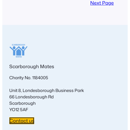
Next Page
Scarborough Mates
Charity No. 1184005
Unit 8, Londesborough Business Park
66 Londesborough Rd
Scarborough
YO12 5AF
Contact us