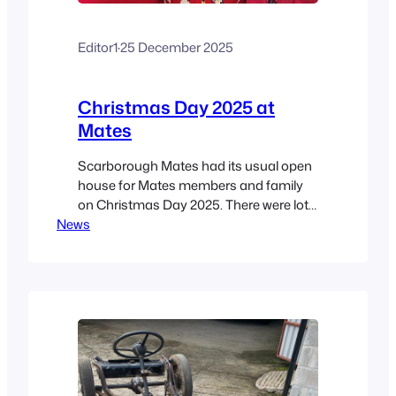
Editor1
·
25 December 2025
Christmas Day 2025 at
Mates
Scarborough Mates had its usual open
house for Mates members and family
on Christmas Day 2025. There were lots
News
of mince pies, Christmas cake, and
other festive nibbles – and the
Christmas jumpers were out in force!