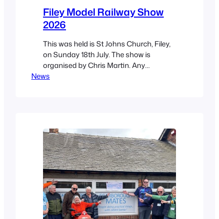
Filey Model Railway Show
2026
This was held is St Johns Church, Filey,
on Sunday 18th July. The show is
organised by Chris Martin. Any
News
proceeds go to the church. Chris is a
Mate and he took his own layout called
“The Brick”. Another direct Mates
contributer was Elaine Bentley with her
cliff-side layout. Collectively we also
took “Serendipity 2”…