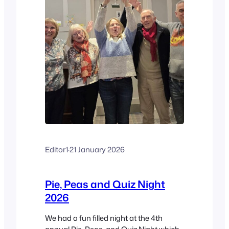
Editor1
·
21 January 2026
Pie, Peas and Quiz Night
2026
We had a fun filled night at the 4th