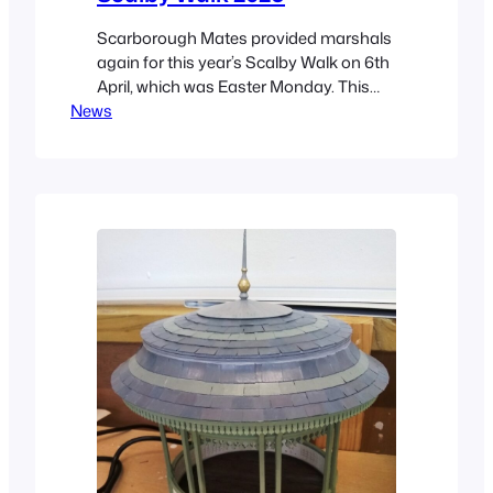
Scarborough Mates provided marshals
again for this year’s Scalby Walk on 6th
April, which was Easter Monday. This
News
was the 65th walk and was great fun!
For once the weather was kind! Walkers
started at The Plough, in Scalby, then
headed off to The Three Jolly Sailors,
Burniston, and the Red Lion in
Cloughton before…