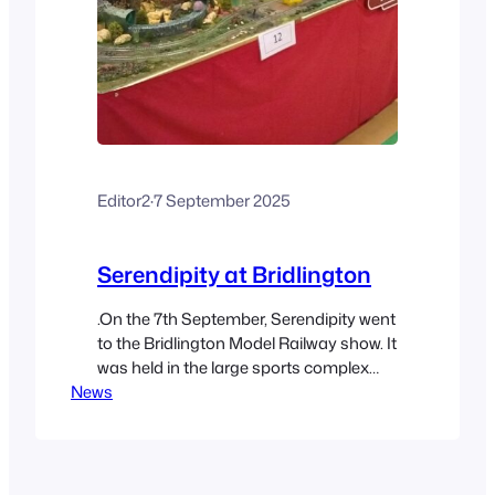
Editor2
·
7 September 2025
Serendipity at Bridlington
.On the 7th September, Serendipity went
to the Bridlington Model Railway show. It
was held in the large sports complex
News
near the old town. We took the Railcar
with Batman & Wonder Woman on the
top and Woody riding shotgun on the
back together with other locomotives. It
was the first outing for “Toby”, the…