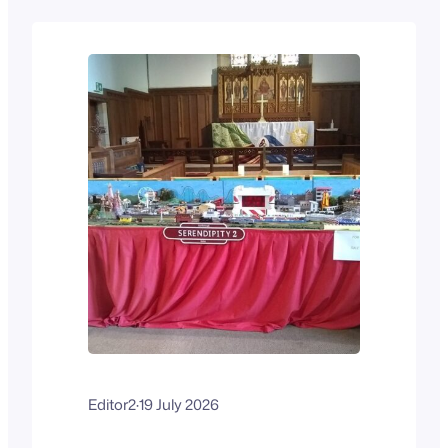
people have gone through the
workshops a pair at a time. The
workshops are ongoing. Training is
being given on glass…
Editor2
·
19 July 2026