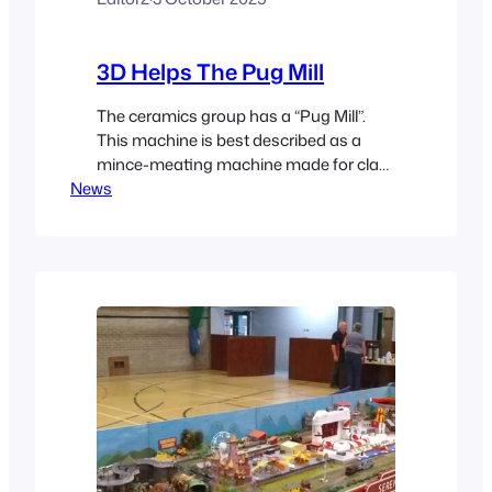
3D Helps The Pug Mill
The ceramics group has a “Pug Mill”.
This machine is best described as a
mince-meating machine made for clay.
News
It has a big corkscrew that compresses
and forces clay through a fixed orifice.
The clay emerges at a standard
consistency free of any trapped air. The
clay is then made available for use in
Mates.…