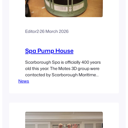
Editor2
·
26 March 2026
Spa Pump House
Scarborough Spa is officially 400 years
old this year. The Mates 3D group were
contacted by Scarborough Maritime
News
Heritage to produce a model of the Spa
Pump House building that used to be
on the approach to the spa immediately
above the underground pump house
itself. The model was designed and
printed by Paul Riles…