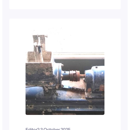
They have the basic chassis shown in
the photo above, and want to turn it into
something like the “blue racer” seen in
the commercial photo below. It’s…
Editor2
·
3 October 2025