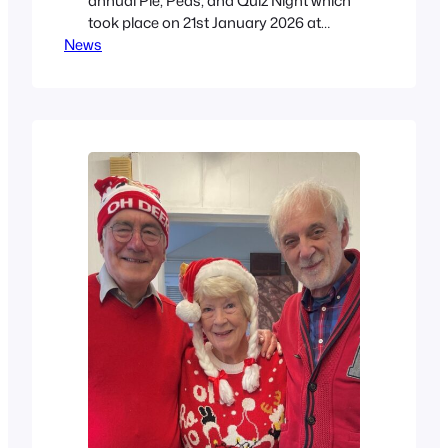
annual Pie, Peas, and Quiz Night which
took place on 21st January 2026 at
News
North Cliff Golf Club. Forty-four people
took part, divided into 7 Teams with Judy
acting as Quiz Master. The Marvels won,
with a score of 86.5, with second place
going to the…