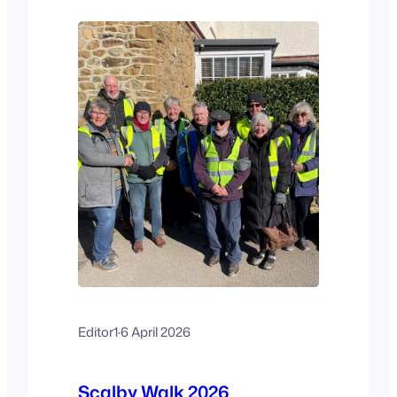
Scalby Fair Committee, who organise
the walk –…
Editor1
·
6 April 2026
Scalby Walk 2026