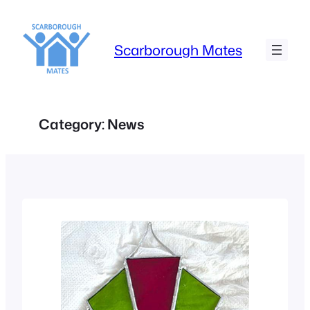
Skip
to
content
Scarborough Mates
Category:
News