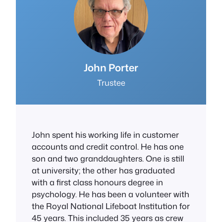
J
ohn Porter
Trustee
John spent his working life in customer
accounts and credit control. He has one
son and two granddaughters. One is still
at university; the other has graduated
with a first class honours degree in
psychology. He has been a volunteer with
the Royal National Lifeboat Institution for
45 years. This included 35 years as crew