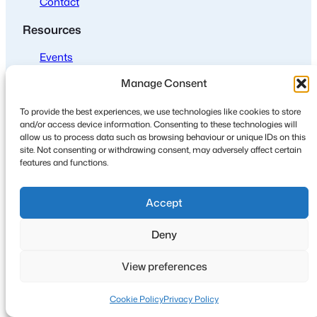
Contact
Resources
Events
Join us
Manage Consent
Policies
To provide the best experiences, we use technologies like cookies to store
and/or access device information. Consenting to these technologies will
Privacy
allow us to process data such as browsing behaviour or unique IDs on this
site. Not consenting or withdrawing consent, may adversely affect certain
Cookies
features and functions.
Accept
Deny
© 2024
·
Design, development and maintenance by David G
Henderson
View preferences
Cookie Policy
Privacy Policy