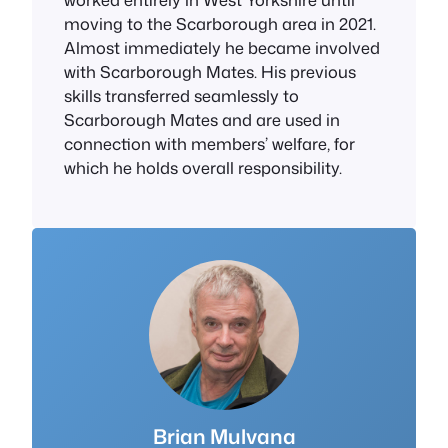
moving to the Scarborough area in 2021.
Almost immediately he became involved
with Scarborough Mates. His previous
skills transferred seamlessly to
Scarborough Mates and are used in
connection with members’ welfare, for
which he holds overall responsibility.
Brian Mulvana