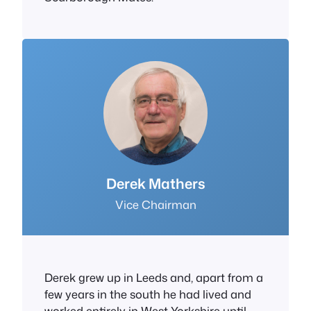
Derek Mathers
Vice Chairman
Derek grew up in Leeds and, apart from a
few years in the south he had lived and
worked entirely in West Yorkshire until