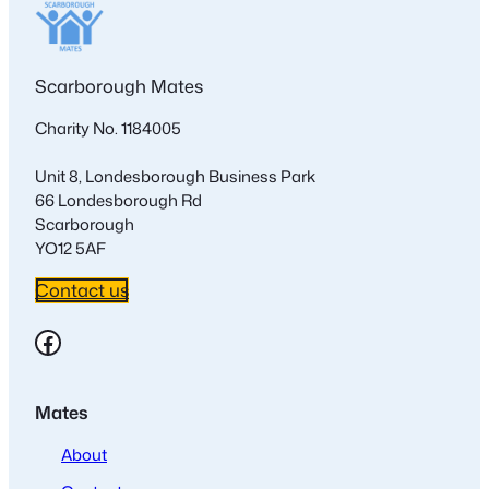
Scarborough Mates
Charity No. 1184005
Unit 8, Londesborough Business Park
66 Londesborough Rd
Scarborough
YO12 5AF
Contact us
Facebook
Mates
About