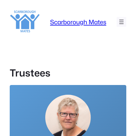
Skip
to
content
Scarborough Mates
Trustees