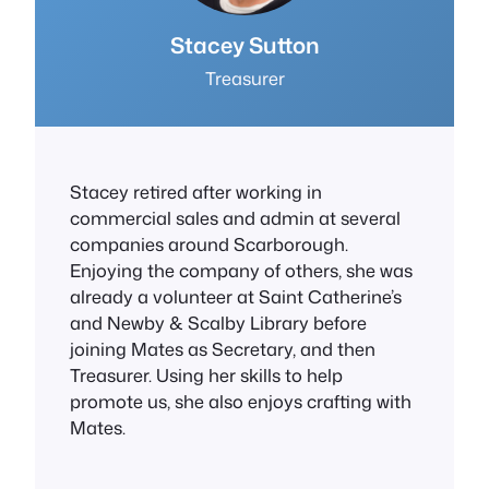
Stacey Sutton
Treasurer
Stacey retired after working in
commercial sales and admin at several
companies around Scarborough.
Enjoying the company of others, she was
already a volunteer at Saint Catherine’s
and Newby & Scalby Library before
joining Mates as Secretary, and then
Treasurer. Using her skills to help
promote us, she also enjoys crafting with
Mates.