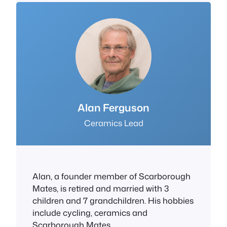
Alan Ferguson
Ceramics Lead
Alan, a founder member of Scarborough
Mates, is retired and married with 3
children and 7 grandchildren. His hobbies
include cycling, ceramics and
Scarborough Mates.