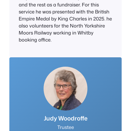
and the rest as a fundraiser. For this
service he was presented with the British
Empire Medal by King Charles in 2025. he
also volunteers for the North Yorkshire
Moors Railway working in Whitby
booking office.
J
udy Woodroffe
Trustee