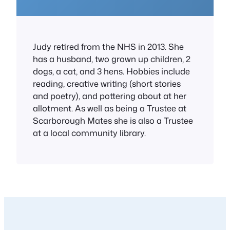
Judy retired from the NHS in 2013. She
has a husband, two grown up children, 2
dogs, a cat, and 3 hens. Hobbies include
reading, creative writing (short stories
and poetry), and pottering about at her
allotment. As well as being a Trustee at
Scarborough Mates she is also a Trustee
at a local community library.