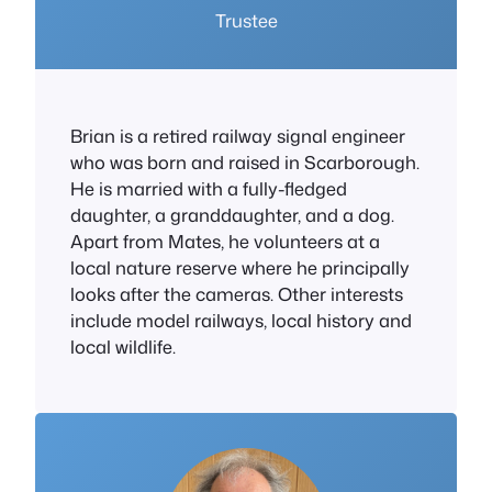
Trustee
Brian is a retired railway signal engineer
who was born and raised in Scarborough.
He is married with a fully-fledged
daughter, a granddaughter, and a dog.
Apart from Mates, he volunteers at a
local nature reserve where he principally
looks after the cameras. Other interests
include model railways, local history and
local wildlife.