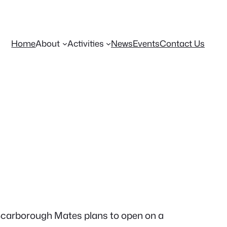
Home
About
Activities
News
Events
Contact Us
 Scarborough Mates plans to open on a