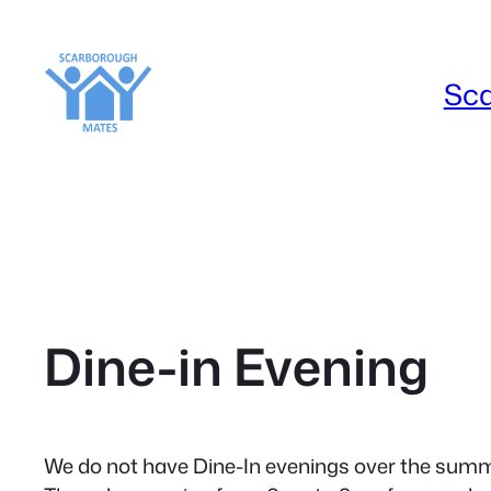
Skip
to
content
Sc
Dine-in Evening
We do not have Dine-In evenings over the summe