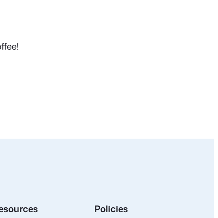
ffee!
esources
Policies