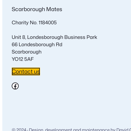
Scarborough Mates
Charity No. 1184005
Unit 8, Londesborough Business Park
66 Londesborough Rd
Scarborough
YO12 5AF
Contact us
Facebook
© 2024
·
Design, development and maintenance by David