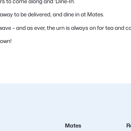
 to come along and ‘Dine-In’.
away to be delivered, and dine in at Mates.
wave – and as ever, the urn is always on for tea and co
 own!
Mates
R