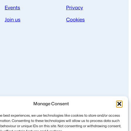
Events
Privacy
Join us
Cookies
Manage Consent
he best experiences, we use technologies like cookies to store and/or access
mation. Consenting to these technologies will allow us to process data such
behaviour or unique IDs on this site. Not consenting or withdrawing consent,