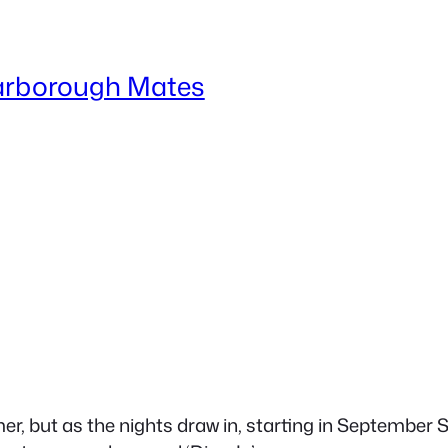
arborough Mates
r, but as the nights draw in, starting in September