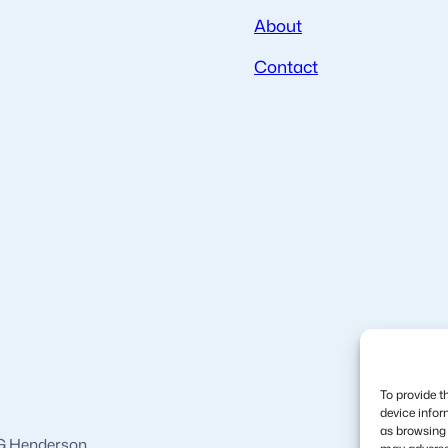
About
Contact
To provide t
device infor
as browsing 
 G Henderson