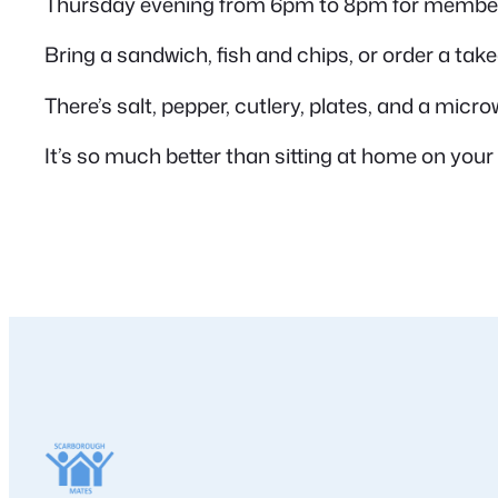
Thursday evening from 6pm to 8pm for members
Bring a sandwich, fish and chips, or order a take
There’s salt, pepper, cutlery, plates, and a micro
It’s so much better than sitting at home on your