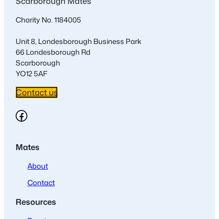
Scarborough Mates
Charity No. 1184005
Unit 8, Londesborough Business Park
66 Londesborough Rd
Scarborough
YO12 5AF
Contact us
Facebook
Mates
About
Contact
Resources