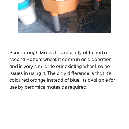
Scarborough Mates has recently obtained a
second Potters wheel. It came in as a donation
and is very similar to our existing wheel, so no
issues in using it. The only difference is that it’s
coloured orange instead of blue. Its available for
use by ceramics mates as required.