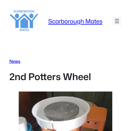
Skip
to
content
Scarborough Mates
News
2nd Potters Wheel