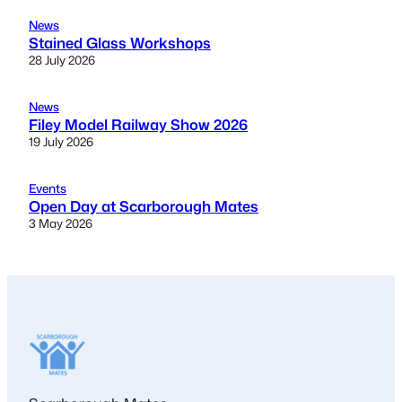
News
Stained Glass Workshops
28 July 2026
News
Filey Model Railway Show 2026
19 July 2026
Events
Open Day at Scarborough Mates
3 May 2026